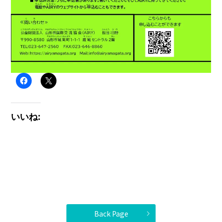
いいね:
Back Page