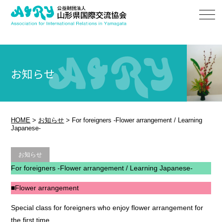
お知らせ
HOME
>
お知らせ
>
For foreigners -Flower arrangement / Learning
Japanese-
お知らせ
For foreigners -Flower arrangement / Learning Japanese-
■Flower arrangement
Special class for foreigners who enjoy flower arrangement for
the first time.