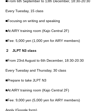
■From 6th September to 13th December, 18:30-20:30
Every Tuesday, 15 class
■Focusing on writing and speaking
■At AIRY training room (Kajo Central 2F)
■Fee: 5,000 yen (1,000 yen for AIRY members)
２ JLPT N3 class
■From 23rd August to 6th December, 18:30-20:30
Every Tuesday and Thursday, 30 class
■Prepare to take JLPT N3
■At AIRY training room (Kajo Central 2F)
■Fee: 9,000 yen (5,000 yen for AIRY members)
Apply (Google form)