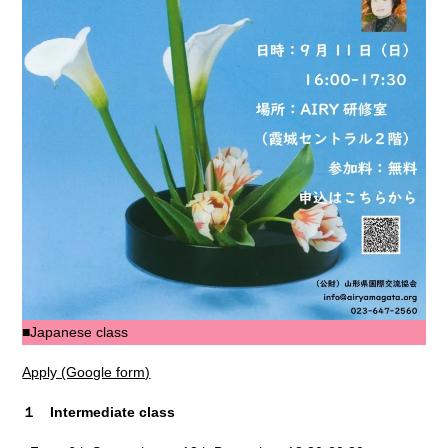
■Japanese class
Apply (Google form)
１ Intermediate class