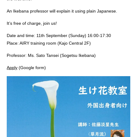
An Ikebana professor will explain it using plain Japanese.
It’s free of charge, join us!
Date and time: 11th September (Sunday) 16:00-17:30
Place: AIRY training room (Kajo Central 2F)
Professor: Ms. Sato Tansei (Sogetsu Ikebana)
Apply
(Google form)